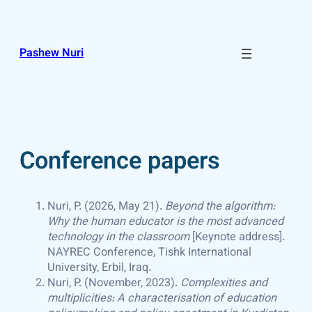
Skip
to
content
Pashew Nuri
Conference papers
Nuri, P. (2026, May 21).
Beyond the algorithm:
Why the human educator is the most advanced
technology in the classroom
[Keynote address].
NAYREC Conference, Tishk International
University, Erbil, Iraq.
Nuri, P. (November, 2023).
Complexities and
multiplicities: A characterisation of education