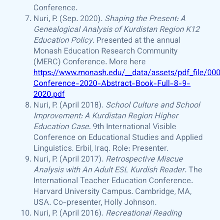
Conference.
Nuri, P. (Sep. 2020).
Shaping the Present: A
Genealogical Analysis of Kurdistan Region K12
Education Policy
. Presented at the annual
Monash Education Research Community
(MERC) Conference. More here
https://www.monash.edu/__data/assets/pdf_file/
Conference-2020-Abstract-Book-Full-8-9-
2020.pdf
Nuri, P. (April 2018).
School Culture and School
Improvement: A Kurdistan Region Higher
Education Case
. 9th International Visible
Conference on Educational Studies and Applied
Linguistics. Erbil, Iraq. Role: Presenter.
Nuri, P. (April 2017).
Retrospective Miscue
Analysis with An Adult ESL Kurdish Reader
. The
International Teacher Education Conference.
Harvard University Campus. Cambridge, MA,
USA. Co-presenter, Holly Johnson.
Nuri, P. (April 2016).
Recreational Reading