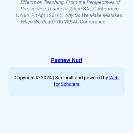
Effects on Teaching: From the Perspectives of
Pre-service Teachers
. 7th VESAL Conference.
Nuri, P. (April 2016).
Why Do We Make Mistakes
When We Read?
7th VESAL Conference.
Pashew Nuri
Copyright © 2024 | Site built and powered by
Web
for Scholars