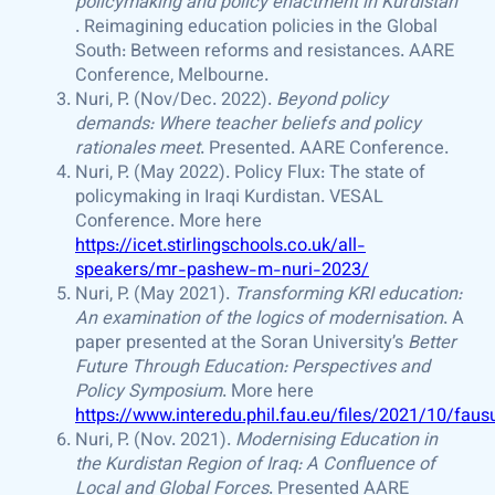
policymaking and policy enactment in Kurdistan
. Reimagining education policies in the Global
South: Between reforms and resistances. AARE
Conference, Melbourne.
Nuri, P. (Nov/Dec. 2022).
Beyond policy
demands: Where teacher beliefs and policy
rationales meet
. Presented. AARE Conference.
Nuri, P. (May 2022). Policy Flux: The state of
policymaking in Iraqi Kurdistan. VESAL
Conference. More here
https://icet.stirlingschools.co.uk/all-
speakers/mr-pashew-m-nuri-2023/
Nuri, P. (May 2021).
Transforming KRI education:
An examination of the logics of modernisation
. A
paper presented at the Soran University’s
Better
Future Through Education: Perspectives and
Policy Symposium
. More here
https://www.interedu.phil.fau.eu/files/2021/10/fa
Nuri, P. (Nov. 2021).
Modernising Education in
the Kurdistan Region of Iraq: A Confluence of
Local and Global Forces
. Presented AARE